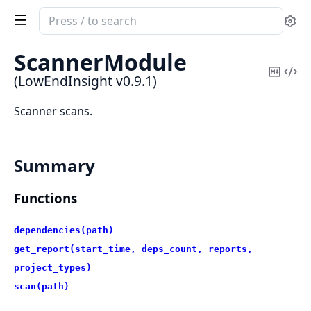
Search
Se
documentation
of
ScannerModule
LowEndInsight
Copy
Vi
(LowEndInsight v0.9.1)
Mark
Sou
Scanner scans.
Summary
Functions
dependencies(path)
get_report(start_time, deps_count, reports,
project_types)
scan(path)