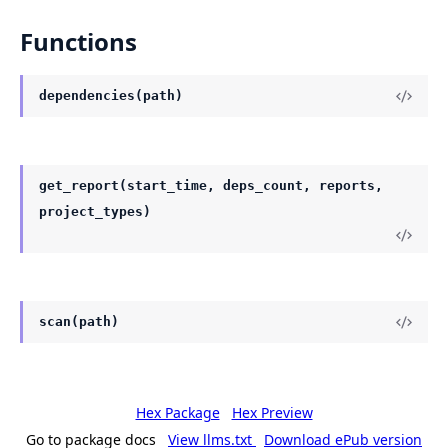
Functions
dependencies(path)
get_report(start_time, deps_count, reports,
project_types)
scan(path)
Hex Package
Hex Preview
Go to package docs
View llms.txt
Download ePub version